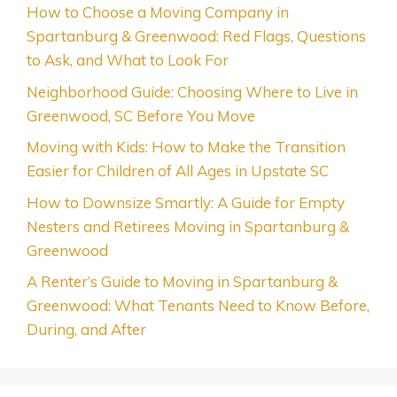
How to Choose a Moving Company in
Spartanburg & Greenwood: Red Flags, Questions
to Ask, and What to Look For
Neighborhood Guide: Choosing Where to Live in
Greenwood, SC Before You Move
Moving with Kids: How to Make the Transition
Easier for Children of All Ages in Upstate SC
How to Downsize Smartly: A Guide for Empty
Nesters and Retirees Moving in Spartanburg &
Greenwood
A Renter’s Guide to Moving in Spartanburg &
Greenwood: What Tenants Need to Know Before,
During, and After