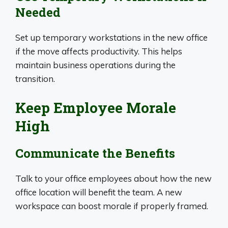
Needed
Set up temporary workstations in the new office
if the move affects productivity. This helps
maintain business operations during the
transition.
Keep Employee Morale
High
Communicate the Benefits
Talk to your office employees about how the new
office location will benefit the team. A new
workspace can boost morale if properly framed.