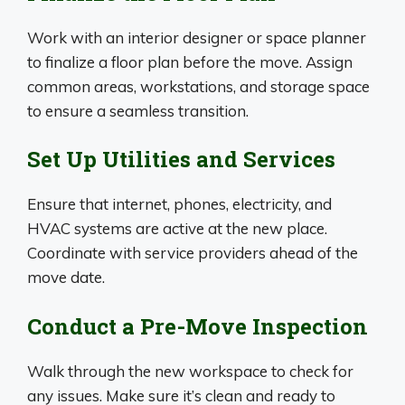
Work with an interior designer or space planner
to finalize a floor plan before the move. Assign
common areas, workstations, and storage space
to ensure a seamless transition.
Set Up Utilities and Services
Ensure that internet, phones, electricity, and
HVAC systems are active at the new place.
Coordinate with service providers ahead of the
move date.
Conduct a Pre-Move Inspection
Walk through the new workspace to check for
any issues. Make sure it’s clean and ready to