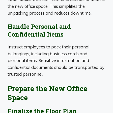
the new office space. This simplifies the
unpacking process and reduces downtime.
Handle Personal and
Confidential Items
Instruct employees to pack their personal
belongings, including business cards and
personal items. Sensitive information and
confidential documents should be transported by
trusted personnel.
Prepare the New Office
Space
Finalize the Floor Plan