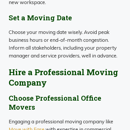
new workspace.
Set a Moving Date
Choose your moving date wisely. Avoid peak
business hours or end-of-month congestion.
Inform all stakeholders, including your property
manager and service providers, well in advance.
Hire a Professional Moving
Company
Choose Professional Office
Movers
Engaging a professional moving company like
Move with Ease
with expertise in commercial