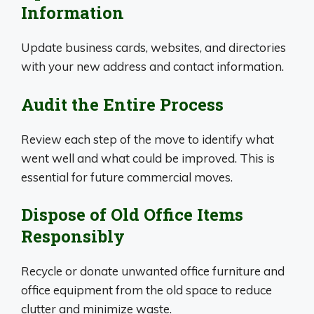
Information
Update business cards, websites, and directories
with your new address and contact information.
Audit the Entire Process
Review each step of the move to identify what
went well and what could be improved. This is
essential for future commercial moves.
Dispose of Old Office Items
Responsibly
Recycle or donate unwanted office furniture and
office equipment from the old space to reduce
clutter and minimize waste.