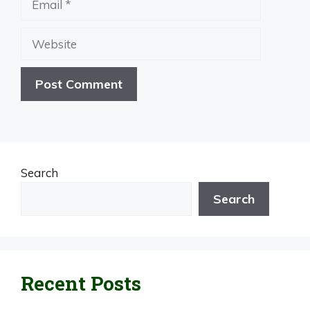
Website
Search
Search
Recent Posts