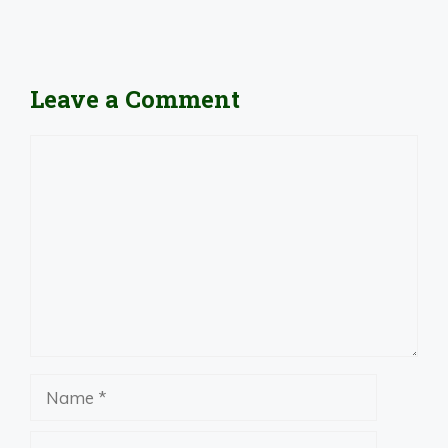
Leave a Comment
Comment
Name
Email