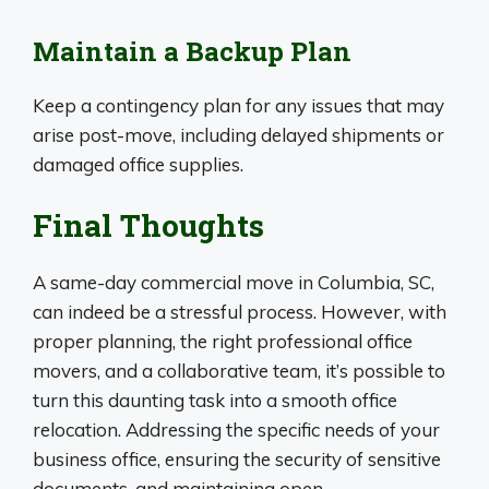
Maintain a Backup Plan
Keep a contingency plan for any issues that may
arise post-move, including delayed shipments or
damaged office supplies.
Final Thoughts
A same-day commercial move in Columbia, SC,
can indeed be a stressful process. However, with
proper planning, the right professional office
movers, and a collaborative team, it’s possible to
turn this daunting task into a smooth office
relocation. Addressing the specific needs of your
business office, ensuring the security of sensitive
documents, and maintaining open