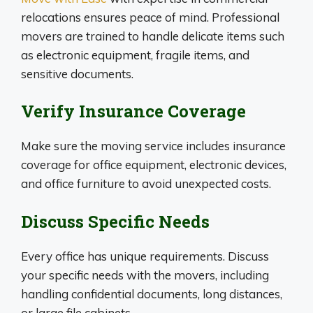
relocations ensures peace of mind. Professional
movers are trained to handle delicate items such
as electronic equipment, fragile items, and
sensitive documents.
Verify Insurance Coverage
Make sure the moving service includes insurance
coverage for office equipment, electronic devices,
and office furniture to avoid unexpected costs.
Discuss Specific Needs
Every office has unique requirements. Discuss
your specific needs with the movers, including
handling confidential documents, long distances,
or large file cabinets.