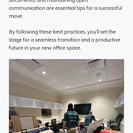
communication are essential tips for a successful
move.
By following these best practices, you’ll set the
stage for a seamless transition and a productive
future in your new office space.