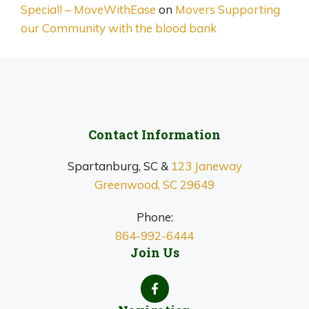
Special! – MoveWithEase
on
Movers Supporting
our Community with the blood bank
Contact Information
Spartanburg, SC &
123 Janeway
Greenwood, SC 29649
Phone:
864-992-6444
Join Us