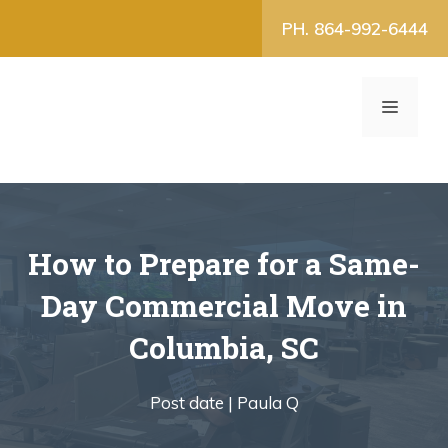
Skip
PH. 864-992-6444
to
content
MENU
How to Prepare for a Same-
Day Commercial Move in
Columbia, SC
Post date |
Paula Q