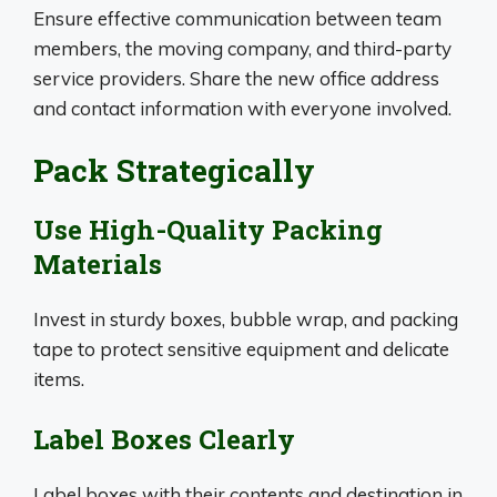
Ensure effective communication between team
members, the moving company, and third-party
service providers. Share the new office address
and contact information with everyone involved.
Pack Strategically
Use High-Quality Packing
Materials
Invest in sturdy boxes, bubble wrap, and packing
tape to protect sensitive equipment and delicate
items.
Label Boxes Clearly
Label boxes with their contents and destination in