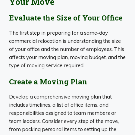
Your Move
Evaluate the Size of Your Office
The first step in preparing for a same-day
commercial relocation is understanding the size
of your office and the number of employees. This
affects your moving plan, moving budget, and the
type of moving service required.
Create a Moving Plan
Develop a comprehensive moving plan that
includes timelines, a list of office items, and
responsibilities assigned to team members or
team leaders. Consider every step of the move,
from packing personal items to setting up the