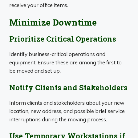
receive your office items.
Minimize Downtime
Prioritize Critical Operations
Identify business-critical operations and
equipment. Ensure these are among the first to
be moved and set up.
Notify Clients and Stakeholders
Inform clients and stakeholders about your new
location, new address, and possible brief service
interruptions during the moving process.
Use Temporary Workstations if