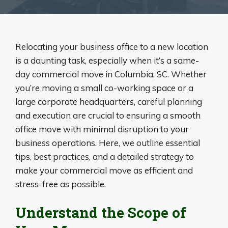
Relocating your business office to a new location
is a daunting task, especially when it’s a same-
day commercial move in Columbia, SC. Whether
you’re moving a small co-working space or a
large corporate headquarters, careful planning
and execution are crucial to ensuring a smooth
office move with minimal disruption to your
business operations. Here, we outline essential
tips, best practices, and a detailed strategy to
make your commercial move as efficient and
stress-free as possible.
Understand the Scope of