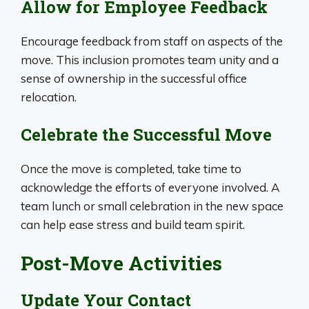
Allow for Employee Feedback
Encourage feedback from staff on aspects of the
move. This inclusion promotes team unity and a
sense of ownership in the successful office
relocation.
Celebrate the Successful Move
Once the move is completed, take time to
acknowledge the efforts of everyone involved. A
team lunch or small celebration in the new space
can help ease stress and build team spirit.
Post-Move Activities
Update Your Contact