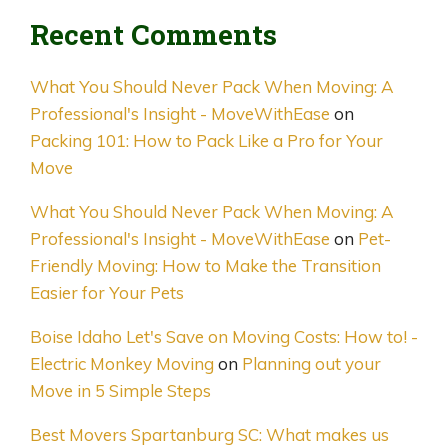
Recent Comments
What You Should Never Pack When Moving: A
Professional's Insight - MoveWithEase
on
Packing 101: How to Pack Like a Pro for Your
Move
What You Should Never Pack When Moving: A
Professional's Insight - MoveWithEase
on
Pet-
Friendly Moving: How to Make the Transition
Easier for Your Pets
Boise Idaho Let's Save on Moving Costs: How to! -
Electric Monkey Moving
on
Planning out your
Move in 5 Simple Steps
Best Movers Spartanburg SC: What makes us