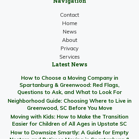
Navigation
Contact
Home
News
About
Privacy
Services
Latest News
How to Choose a Moving Company in
Spartanburg & Greenwood: Red Flags,
Questions to Ask, and What to Look For
Neighborhood Guide: Choosing Where to Live in
Greenwood, SC Before You Move
Moving with Kids: How to Make the Transition
Easier for Children of All Ages in Upstate SC
How to Downsize Smartly: A Guide for Empty