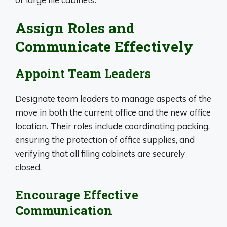
Assign Roles and
Communicate Effectively
Appoint Team Leaders
Designate team leaders to manage aspects of the
move in both the current office and the new office
location. Their roles include coordinating packing,
ensuring the protection of office supplies, and
verifying that all filing cabinets are securely
closed.
Encourage Effective
Communication