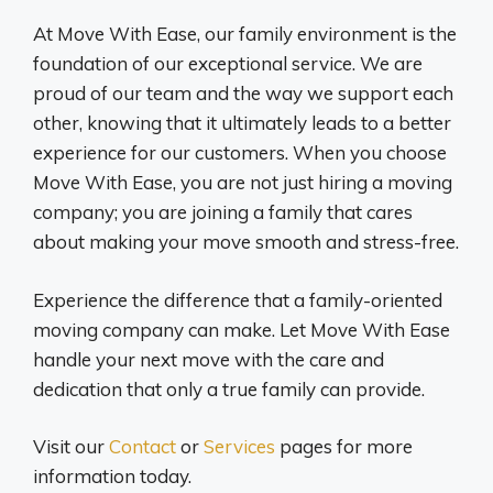
At Move With Ease, our family environment is the
foundation of our exceptional service. We are
proud of our team and the way we support each
other, knowing that it ultimately leads to a better
experience for our customers. When you choose
Move With Ease, you are not just hiring a moving
company; you are joining a family that cares
about making your move smooth and stress-free.
Experience the difference that a family-oriented
moving company can make. Let Move With Ease
handle your next move with the care and
dedication that only a true family can provide.
Visit our
Contact
or
Services
pages for more
information today.