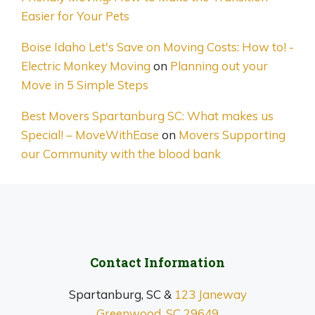
Easier for Your Pets
Boise Idaho Let's Save on Moving Costs: How to! -
Electric Monkey Moving
on
Planning out your
Move in 5 Simple Steps
Best Movers Spartanburg SC: What makes us
Special! – MoveWithEase
on
Movers Supporting
our Community with the blood bank
Contact Information
Spartanburg, SC &
123 Janeway
Greenwood, SC 29649