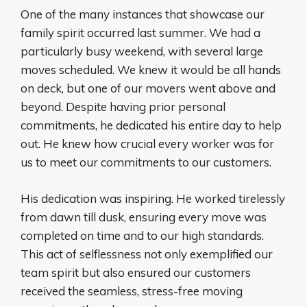
One of the many instances that showcase our
family spirit occurred last summer. We had a
particularly busy weekend, with several large
moves scheduled. We knew it would be all hands
on deck, but one of our movers went above and
beyond. Despite having prior personal
commitments, he dedicated his entire day to help
out. He knew how crucial every worker was for
us to meet our commitments to our customers.
His dedication was inspiring. He worked tirelessly
from dawn till dusk, ensuring every move was
completed on time and to our high standards.
This act of selflessness not only exemplified our
team spirit but also ensured our customers
received the seamless, stress-free moving