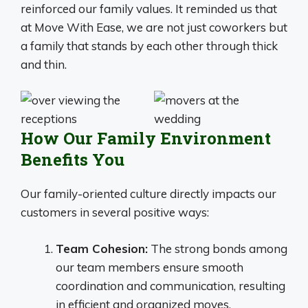
reinforced our family values. It reminded us that
at Move With Ease, we are not just coworkers but
a family that stands by each other through thick
and thin.
How Our Family Environment
Benefits You
Our family-oriented culture directly impacts our
customers in several positive ways:
Team Cohesion:
The strong bonds among
our team members ensure smooth
coordination and communication, resulting
in efficient and organized moves.