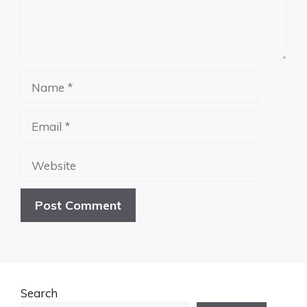
Name
Email
Website
Search