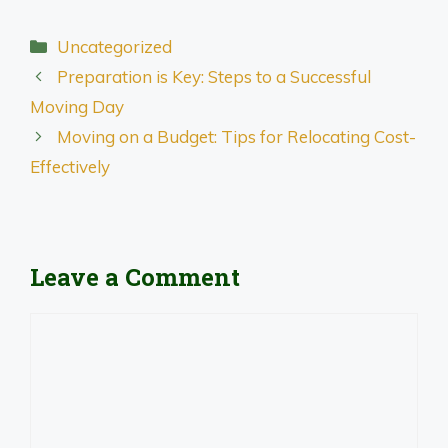
Categories
Uncategorized
Preparation is Key: Steps to a Successful
Moving Day
Moving on a Budget: Tips for Relocating Cost-
Effectively
Leave a Comment
Comment