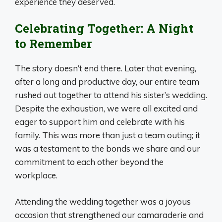
experience they deserved.
Celebrating Together: A Night
to Remember
The story doesn’t end there. Later that evening,
after a long and productive day, our entire team
rushed out together to attend his sister’s wedding.
Despite the exhaustion, we were all excited and
eager to support him and celebrate with his
family. This was more than just a team outing; it
was a testament to the bonds we share and our
commitment to each other beyond the
workplace.
Attending the wedding together was a joyous
occasion that strengthened our camaraderie and