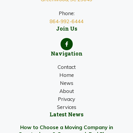
Phone:
864-992-6444
Join Us
Navigation
Contact
Home
News
About
Privacy
Services
Latest News
How to Choose a Moving Company in