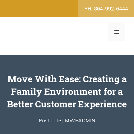
Skip
PH. 864-992-6444
to
content
MENU
Move With Ease: Creating a
Family Environment for a
Better Customer Experience
Post date |
MWEADMIN