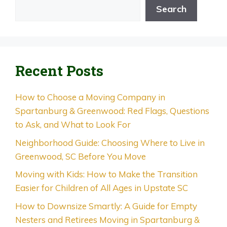
Search
Recent Posts
How to Choose a Moving Company in
Spartanburg & Greenwood: Red Flags, Questions
to Ask, and What to Look For
Neighborhood Guide: Choosing Where to Live in
Greenwood, SC Before You Move
Moving with Kids: How to Make the Transition
Easier for Children of All Ages in Upstate SC
How to Downsize Smartly: A Guide for Empty
Nesters and Retirees Moving in Spartanburg &