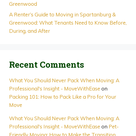
Greenwood
A Renter’s Guide to Moving in Spartanburg &
Greenwood: What Tenants Need to Know Before,
During, and After
Recent Comments
What You Should Never Pack When Moving: A
Professional's Insight - MoveWithEase
on
Packing 101: How to Pack Like a Pro for Your
Move
What You Should Never Pack When Moving: A
Professional's Insight - MoveWithEase
on
Pet-
Friendly Moving: How to Make the Transition