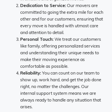
Dedication to Service:
Our movers are
committed to going the extra mile for each
other and for our customers, ensuring that
every move is handled with utmost care
and attention to detail.
Personal Touch:
We treat our customers
like family, offering personalized services
and understanding their unique needs to
make their moving experience as
comfortable as possible.
Reliability:
You can count on our team to
show up, work hard, and get the job done
right, no matter the challenges. Our
internal support system means we are
always ready to handle any situation that
arises.