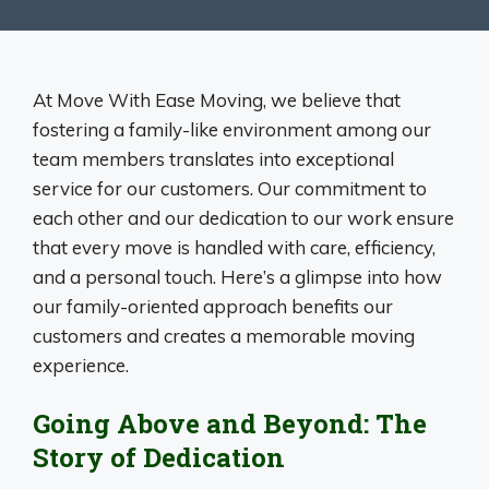
At Move With Ease Moving, we believe that
fostering a family-like environment among our
team members translates into exceptional
service for our customers. Our commitment to
each other and our dedication to our work ensure
that every move is handled with care, efficiency,
and a personal touch. Here’s a glimpse into how
our family-oriented approach benefits our
customers and creates a memorable moving
experience.
Going Above and Beyond: The
Story of Dedication