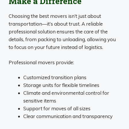
Make a Difference
Choosing the best movers isn’t just about
transportation—it’s about trust. A reliable
professional solution ensures the care of the
details, from packing to unloading, allowing you
to focus on your future instead of logistics.
Professional movers provide:
Customized transition plans
Storage units for flexible timelines
Climate and environmental control for
sensitive items
Support for moves of all sizes
Clear communication and transparency