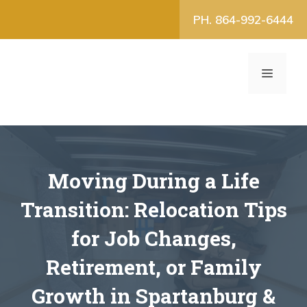
Skip
PH. 864-992-6444
to
content
MENU
Moving During a Life
Transition: Relocation Tips
for Job Changes,
Retirement, or Family
Growth in Spartanburg &