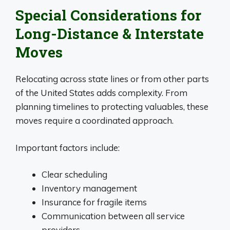
Special Considerations for
Long-Distance & Interstate
Moves
Relocating across state lines or from other parts
of the United States adds complexity. From
planning timelines to protecting valuables, these
moves require a coordinated approach.
Important factors include:
Clear scheduling
Inventory management
Insurance for fragile items
Communication between all service
providers