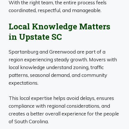
With the right team, the entire process feels
coordinated, respectful, and manageable.
Local Knowledge Matters
in Upstate SC
Spartanburg and Greenwood are part of a
region experiencing steady growth. Movers with
local knowledge understand zoning, traffic
patterns, seasonal demand, and community
expectations.
This local expertise helps avoid delays, ensures
compliance with regional considerations, and
creates a better overall experience for the people
of South Carolina.