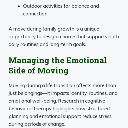
Outdoor activities for balance and
connection
A move during family growth is a unique
opportunity to design a home that supports both
daily routines and long-term goals.
Managing the Emotional
Side of Moving
Moving during a life transition affects more than
just belongings—it impacts identity, routines, and
emotional well-being. Research in cognitive
behavioral therapy highlights how structured
planning and emotional support reduce stress
during periods of change.