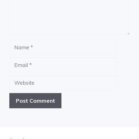
Name
Email
Website