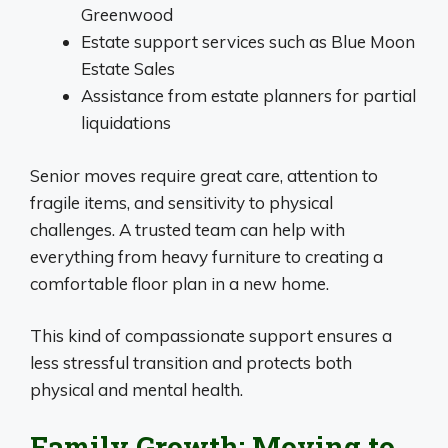
Greenwood
Estate support services such as Blue Moon
Estate Sales
Assistance from estate planners for partial
liquidations
Senior moves require great care, attention to
fragile items, and sensitivity to physical
challenges. A trusted team can help with
everything from heavy furniture to creating a
comfortable floor plan in a new home.
This kind of compassionate support ensures a
less stressful transition and protects both
physical and mental health.
Family Growth: Moving to