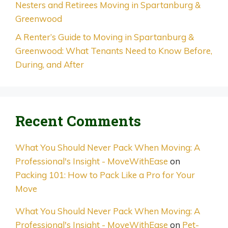
Nesters and Retirees Moving in Spartanburg &
Greenwood
A Renter’s Guide to Moving in Spartanburg &
Greenwood: What Tenants Need to Know Before,
During, and After
Recent Comments
What You Should Never Pack When Moving: A
Professional's Insight - MoveWithEase
on
Packing 101: How to Pack Like a Pro for Your
Move
What You Should Never Pack When Moving: A
Professional's Insight - MoveWithEase
on
Pet-