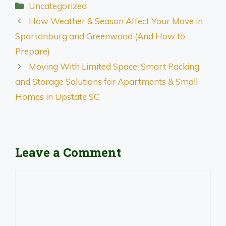
Categories
Uncategorized
How Weather & Season Affect Your Move in
Spartanburg and Greenwood (And How to
Prepare)
Moving With Limited Space: Smart Packing
and Storage Solutions for Apartments & Small
Homes in Upstate SC
Leave a Comment
Comment