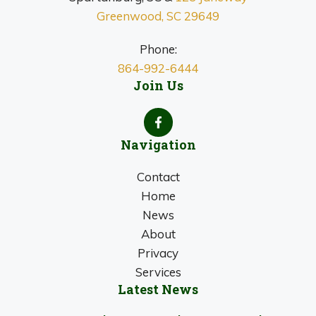
Greenwood, SC 29649
Phone:
864-992-6444
Join Us
Navigation
Contact
Home
News
About
Privacy
Services
Latest News