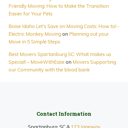
Friendly Moving: How to Make the Transition
Easier for Your Pets
Boise Idaho Let's Save on Moving Costs: How to! -
Electric Monkey Moving
on
Planning out your
Move in 5 Simple Steps
Best Movers Spartanburg SC: What makes us
Special! – MoveWithEase
on
Movers Supporting
our Community with the blood bank
Contact Information
Spartanburg, SC &
123 Janeway