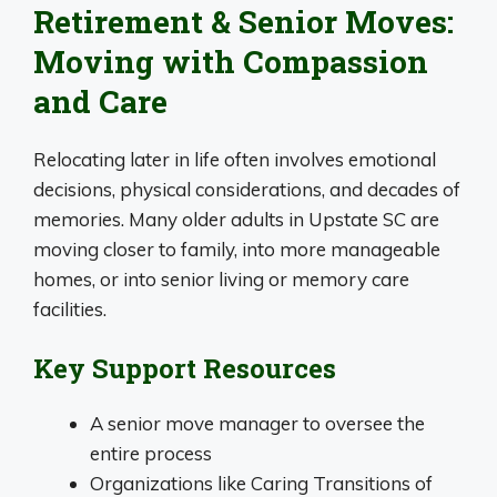
Retirement & Senior Moves:
Moving with Compassion
and Care
Relocating later in life often involves emotional
decisions, physical considerations, and decades of
memories. Many older adults in Upstate SC are
moving closer to family, into more manageable
homes, or into senior living or memory care
facilities.
Key Support Resources
A senior move manager to oversee the
entire process
Organizations like Caring Transitions of