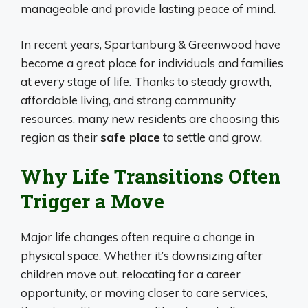
manageable and provide lasting peace of mind.
In recent years, Spartanburg & Greenwood have
become a great place for individuals and families
at every stage of life. Thanks to steady growth,
affordable living, and strong community
resources, many new residents are choosing this
region as their
safe place
to settle and grow.
Why Life Transitions Often
Trigger a Move
Major life changes often require a change in
physical space. Whether it’s downsizing after
children move out, relocating for a career
opportunity, or moving closer to care services,