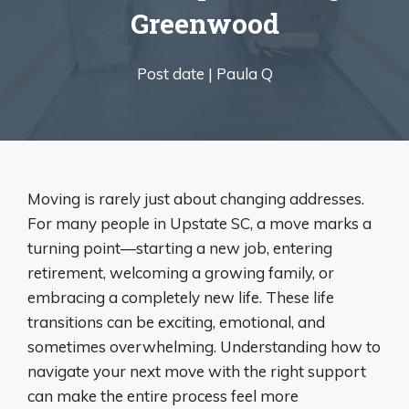
Greenwood
Post date |
Paula Q
Moving is rarely just about changing addresses.
For many people in Upstate SC, a move marks a
turning point—starting a new job, entering
retirement, welcoming a growing family, or
embracing a completely new life. These life
transitions can be exciting, emotional, and
sometimes overwhelming. Understanding how to
navigate your next move with the right support
can make the entire process feel more