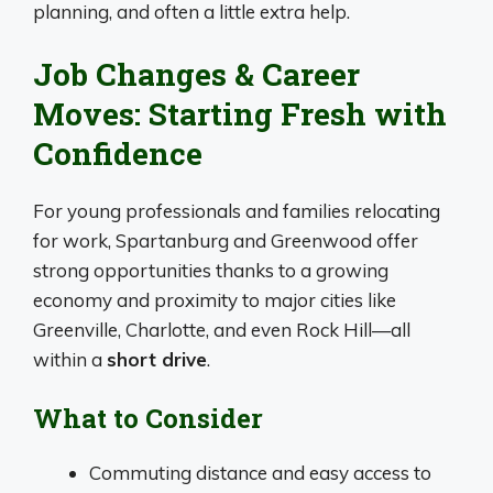
planning, and often a little extra help.
Job Changes & Career
Moves: Starting Fresh with
Confidence
For young professionals and families relocating
for work, Spartanburg and Greenwood offer
strong opportunities thanks to a growing
economy and proximity to major cities like
Greenville, Charlotte, and even Rock Hill—all
within a
short drive
.
What to Consider
Commuting distance and easy access to