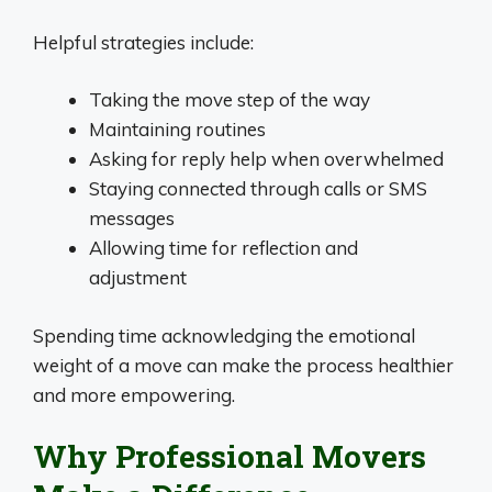
Helpful strategies include:
Taking the move step of the way
Maintaining routines
Asking for reply help when overwhelmed
Staying connected through calls or SMS
messages
Allowing time for reflection and
adjustment
Spending time acknowledging the emotional
weight of a move can make the process healthier
and more empowering.
Why Professional Movers