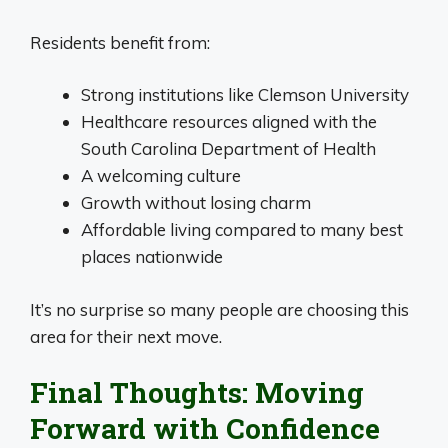
Residents benefit from:
Strong institutions like Clemson University
Healthcare resources aligned with the
South Carolina Department of Health
A welcoming culture
Growth without losing charm
Affordable living compared to many best
places nationwide
It’s no surprise so many people are choosing this
area for their next move.
Final Thoughts: Moving
Forward with Confidence