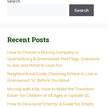
Search
Search
Recent Posts
How to Choose a Moving Company in
Spartanburg & Greenwood: Red Flags, Questions
to Ask, and What to Look For
Neighborhood Guide: Choosing Where to Live in
Greenwood, SC Before You Move
Moving with Kids: How to Make the Transition
Easier for Children of All Ages in Upstate SC
How to Downsize Smartly: A Guide for Empty