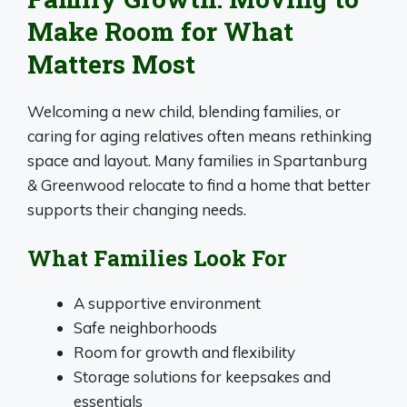
Make Room for What
Matters Most
Welcoming a new child, blending families, or
caring for aging relatives often means rethinking
space and layout. Many families in Spartanburg
& Greenwood relocate to find a home that better
supports their changing needs.
What Families Look For
A supportive environment
Safe neighborhoods
Room for growth and flexibility
Storage solutions for keepsakes and
essentials