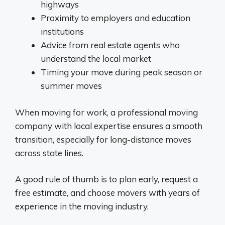
highways
Proximity to employers and education
institutions
Advice from real estate agents who
understand the local market
Timing your move during peak season or
summer moves
When moving for work, a professional moving
company with local expertise ensures a smooth
transition, especially for long-distance moves
across state lines.
A good rule of thumb is to plan early, request a
free estimate, and choose movers with years of
experience in the moving industry.