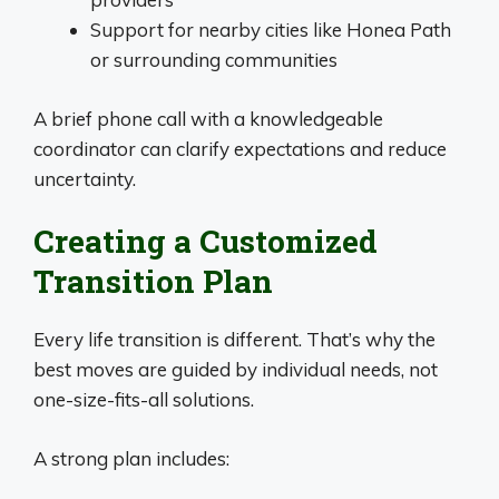
Support for nearby cities like Honea Path
or surrounding communities
A brief phone call with a knowledgeable
coordinator can clarify expectations and reduce
uncertainty.
Creating a Customized
Transition Plan
Every life transition is different. That’s why the
best moves are guided by individual needs, not
one-size-fits-all solutions.
A strong plan includes: