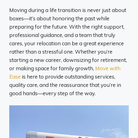
Moving during a life transition is never just about
boxes—it’s about honoring the past while
preparing for the future. With the right support,
professional guidance, and a team that truly
cares, your relocation can be a great experience
rather than a stressful one. Whether you’re
starting a new career, downsizing for retirement,
or making space for family growth,
Move with
Ease
is here to provide outstanding services,
quality care, and the reassurance that you’re in
good hands—every step of the way.