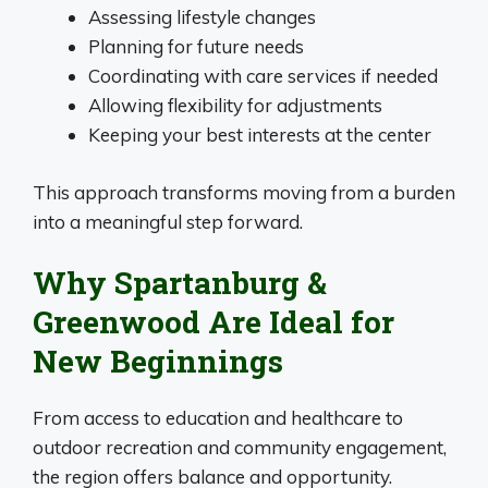
Assessing lifestyle changes
Planning for future needs
Coordinating with care services if needed
Allowing flexibility for adjustments
Keeping your best interests at the center
This approach transforms moving from a burden
into a meaningful step forward.
Why Spartanburg &
Greenwood Are Ideal for
New Beginnings
From access to education and healthcare to
outdoor recreation and community engagement,
the region offers balance and opportunity.