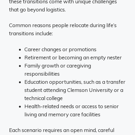
these transitions come with unique challenges
that go beyond logistics.
Common reasons people relocate during life’s
transitions include:
Career changes or promotions
Retirement or becoming an empty nester
Family growth or caregiving
responsibilities
Education opportunities, such as a transfer
student attending Clemson University or a
technical college
Health-related needs or access to senior
living and memory care facilities
Each scenario requires an open mind, careful