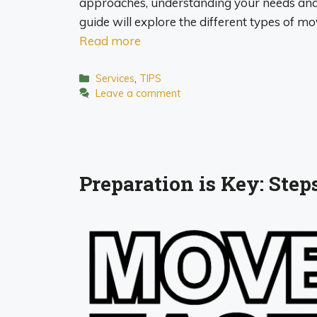
approaches, understanding your needs and 
guide will explore the different types of 
Read more
Categories
Services
,
TIPS
Leave a comment
Preparation is Key: Ste