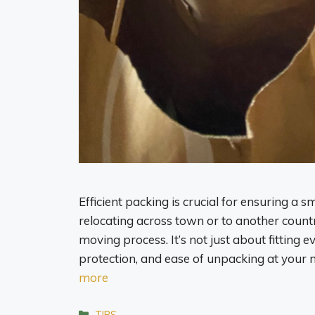
Efficient packing is crucial for ensuring a
relocating across town or to another countr
moving process. It’s not just about fitting e
protection, and ease of unpacking at your 
more
Categories
TIPS