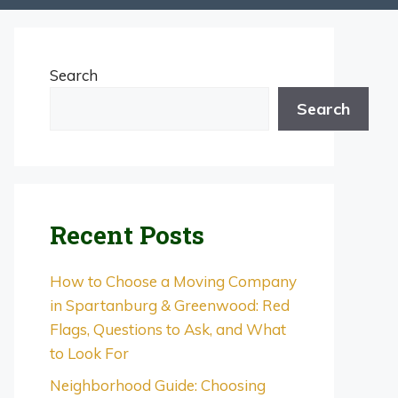
Search
Search
Recent Posts
How to Choose a Moving Company
in Spartanburg & Greenwood: Red
Flags, Questions to Ask, and What
to Look For
Neighborhood Guide: Choosing