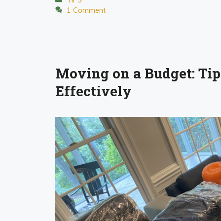
1 Comment
Moving on a Budget: Tips
Effectively