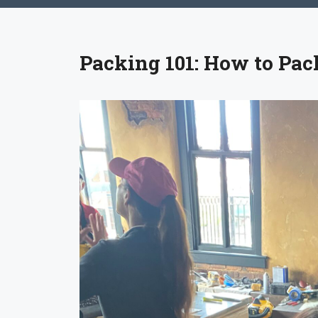
Packing 101: How to Pac