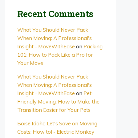
Recent Comments
What You Should Never Pack
When Moving: A Professional's
Insight - MoveWithEase
on
Packing
101: How to Pack Like a Pro for
Your Move
What You Should Never Pack
When Moving: A Professional's
Insight - MoveWithEase
on
Pet-
Friendly Moving: How to Make the
Transition Easier for Your Pets
Boise Idaho Let's Save on Moving
Costs: How to! - Electric Monkey