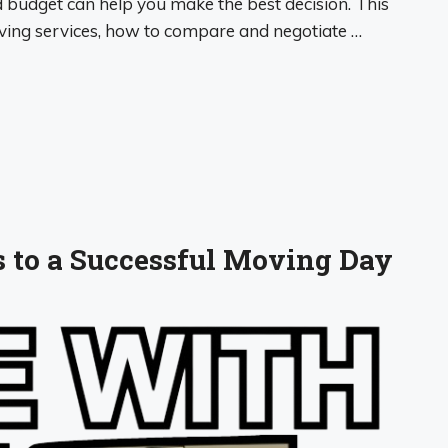
budget can help you make the best decision. This
moving services, how to compare and negotiate …
ps to a Successful Moving Day