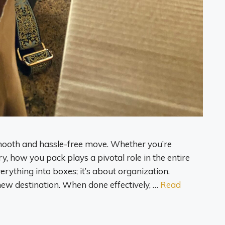
 smooth and hassle-free move. Whether you’re
y, how you pack plays a pivotal role in the entire
verything into boxes; it’s about organization,
new destination. When done effectively, …
Read