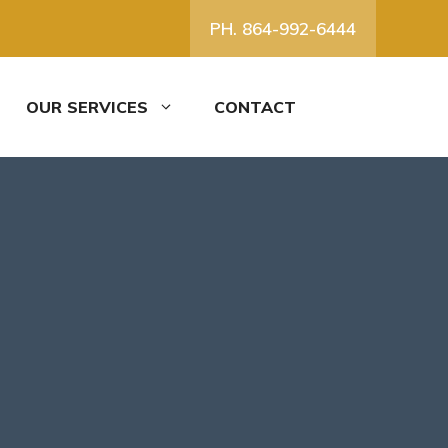
PH. 864-992-6444
OUR SERVICES
CONTACT