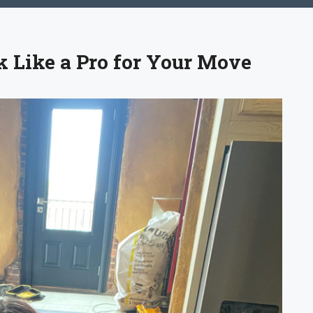
k Like a Pro for Your Move