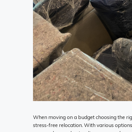
When moving on a budget choosing the righ
stress-free relocation. With various options