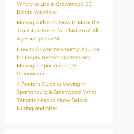
Where to Live in Greenwood, SC
Before You Move
Moving with Kids: How to Make the
Transition Easier for Children of All
Ages in Upstate SC
How to Downsize Smartly: A Guide
for Empty Nesters and Retirees
Moving in Spartanburg &
Greenwood
A Renter’s Guide to Moving in
Spartanburg & Greenwood: What
Tenants Need to Know Before,
During, and After