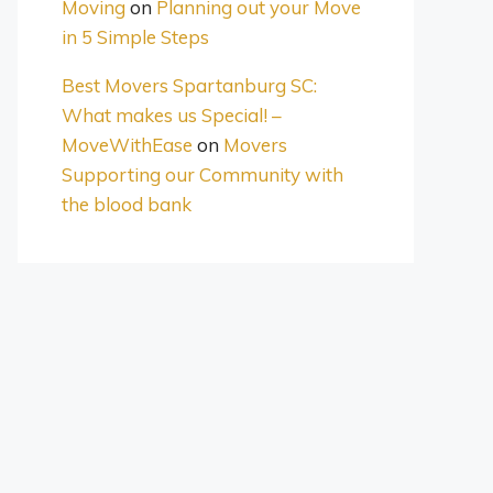
Moving
on
Planning out your Move
in 5 Simple Steps
Best Movers Spartanburg SC:
What makes us Special! –
MoveWithEase
on
Movers
Supporting our Community with
the blood bank