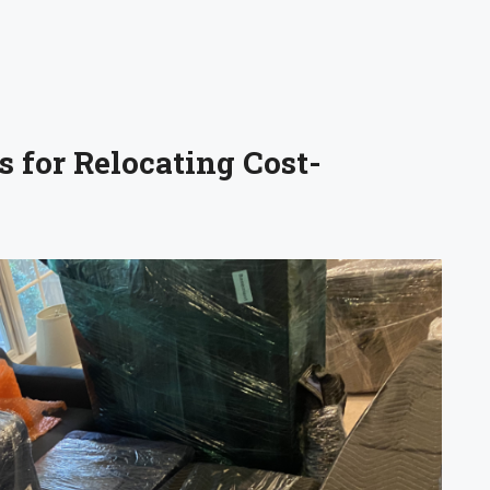
 for Relocating Cost-