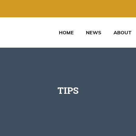
HOME
NEWS
ABOUT
TIPS