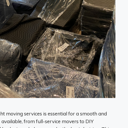
t moving services is essential for a smooth and
 available, from full-service movers to DIY